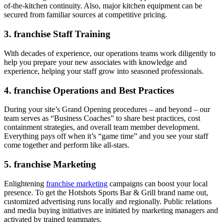
of-the-kitchen continuity. Also, major kitchen equipment can be
secured from familiar sources at competitive pricing.
3. franchise Staff Training
With decades of experience, our operations teams work diligently to
help you prepare your new associates with knowledge and
experience, helping your staff grow into seasoned professionals.
4. franchise Operations and Best Practices
During your site’s Grand Opening procedures – and beyond – our
team serves as “Business Coaches” to share best practices, cost
containment strategies, and overall team member development.
Everything pays off when it’s “game time” and you see your staff
come together and perform like all-stars.
5. franchise Marketing
Enlightening
franchise marketing
campaigns can boost your local
presence. To get the Hotshots Sports Bar & Grill brand name out,
customized advertising runs locally and regionally. Public relations
and media buying initiatives are initiated by marketing managers and
activated by trained teammates.