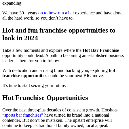
expanding.
We have 30+ years
on to how run a bar
experience and have done
all the hard work, so you don’t have to.
Hot and fun franchise opportunities to
look in 2024
Take a few moments and explore where the
Hot Bar Franchise
opportunity could lead. A path to becoming an established business
leader is there for you to follow.
With dedication and a rising brand backing you, exploring
hot
franchise
opportunities
could be your next BIG move.
It’s time to start seizing your future.
Hot Franchise Opportunities
Over the past three-plus decades of consistent growth, Hotshots
“
sports bar franchises”
have turned its brand into a national
contender. But don’t be mistaken. The upstart enterprise will
continue to keep its traditional family-owned, local appeal.