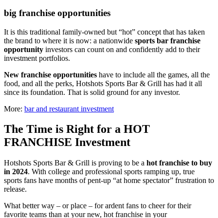
big franchise opportunities
It is this traditional family-owned but “hot” concept that has taken
the brand to where it is now: a nationwide
sports bar franchise
opportunity
investors can count on and confidently add to their
investment portfolios.
New franchise opportunities
have to include all the games, all the
food, and all the perks, Hotshots Sports Bar & Grill has had it all
since its foundation. That is solid ground for any investor.
More:
bar and restaurant investment
The Time is Right for a HOT
FRANCHISE Investment
Hotshots Sports Bar & Grill is proving to be a
hot franchise
to buy
in 2024
. With college and professional sports ramping up, true
sports fans have months of pent-up “at home spectator” frustration to
release.
What better way – or place – for ardent fans to cheer for their
favorite teams than at your new, hot franchise in your