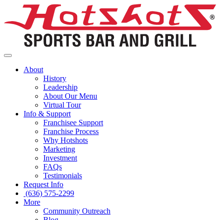
About
History
Leadership
About Our Menu
Virtual Tour
Info & Support
Franchisee Support
Franchise Process
Why Hotshots
Marketing
Investment
FAQs
Testimonials
Request Info
(636) 575-2299
More
Community Outreach
Blog