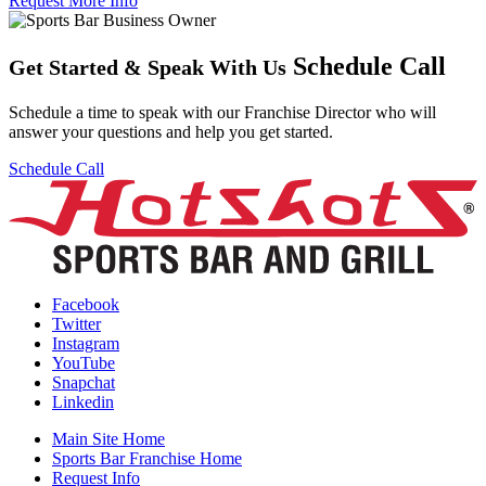
Request More Info
Schedule Call
Get Started
&
Speak With Us
Schedule a time to speak with our Franchise Director who will
answer your questions and help you get started.
Schedule Call
Facebook
Twitter
Instagram
YouTube
Snapchat
Linkedin
Main Site Home
Sports Bar Franchise Home
Request Info