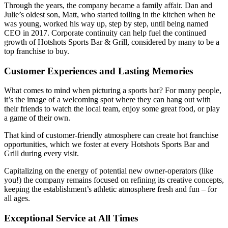
Through the years, the company became a family affair. Dan and
Julie’s oldest son, Matt, who started toiling in the kitchen when he
was young, worked his way up, step by step, until being named
CEO in 2017. Corporate continuity can help fuel the continued
growth of Hotshots Sports Bar & Grill, considered by many to be a
top franchise to buy.
Customer Experiences and Lasting Memories
What comes to mind when picturing a sports bar? For many people,
it’s the image of a welcoming spot where they can hang out with
their friends to watch the local team, enjoy some great food, or play
a game of their own.
That kind of customer-friendly atmosphere can create hot franchise
opportunities, which we foster at every Hotshots Sports Bar and
Grill during every visit.
Capitalizing on the energy of potential new owner-operators (like
you!) the company remains focused on refining its creative concepts,
keeping the establishment’s athletic atmosphere fresh and fun – for
all ages.
Exceptional Service at All Times