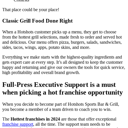
That place could be your place!
Classic Grill Food Done Right
When a Hotshots customer picks up a menu, they get to choose
from the hottest grill selections, made fresh to order and served hot
and delicious. Our menu offers pizza, burgers, salads, sandwiches,
sides, tacos, wings, apps, potato skins, and more.
Everything we make starts with the highest-quality ingredients and
gets expert care at every step. It’s all designed to keep the customer
happy and returning and give our owners the tools for quick service,
high profitability and overall brand growth.
Full-Press Executive Support is a must
when picking a hot franchise opportunity
When you decide to become part of Hotshots Sports Bar & Grill,
you become a member of a team driven to coach you to win.
The
Hottest franchises in 2024
are those that offer exceptional
franchise support
, all the time. The support team needs to be