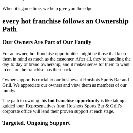
When it’s game time, we help give you the edge.
every hot franchise follows an Ownership
Path
Our Owners Are Part of Our Family
For an owner, hot franchise opportunities might be those that keep
them in mind as much as the customer. After all, they’re handling the
day-to-day of brand ownership, and it makes sense for them to want
to ensure the franchise has their back.
Owner support is crucial to our business at Hotshots Sports Bar and
Grill. We appreciate our owners and view them as members of our
family.
The path to owning this
hot franchise opportunity
is like taking a
guided tour. Representatives from Hotshots Sports Bar & Grill’s
corporate office will lend their proven support at each stage.
Targeted, Ongoing Support