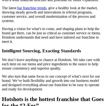
The latest
bar franchise trends
, give a healthy look at the market,
showing steady growth and innovations in referral programs,
customer service, and overall modernization of the process and
systems.
Having a vision for what’s to come, and shaping plans to help the
brand get there, can be just as critical as customer service or menu.
Hotshots understands that need and have tailored our franchise to
meet it.
Intelligent Sourcing, Exacting Standards
We don’t leave anything to chance at Hotshots. We take care with
each item on our menu and price ingredients to the ounce to help
ensure consistency and superior quality.
We also turn that same focus to our concept of what’s next for our
brand. We’ve built flexibility and growth into our business model
and designed everything about our franchise to be easy to operate
and ready for development.
Hotshots is the hottest franchise that Goes
for the “2-Fer”