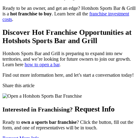
Ready to be an owner, and get an edge? Hotshots Sports Bar & Grill
is a
hot franchise to buy
. Learn here all the
franchise investment
costs
.
Discover Hot Franchise Opportunities at
Hotshots Sports Bar and Grill
Hotshots Sports Bar and Grill is preparing to expand into new
territories, and we’re looking for future owners to join our growth.
Learn here
how to open a bar
.
Find out more information here, and let’s start a conversation today!
Share this article
Request Info
Interested in Franchising?
Ready to
own a sports bar franchise
? Click the button, fill out the
form, and one of representatives will be in touch.