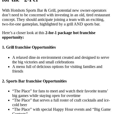
With Hotshots Sports Bar & Grill, potential new owner-operators
don’t need to be concerned with investing in an old, tired restaurant
concept. They should anticipate joining a team with an exciting,
two-for-one gameplan, highlighted by a grill AND sports bar.
Here’s a closer look at this
2-for-1 package hot franchise
opportunity:
1. Grill franchise Opportunities
A relaxed dine-in environment created and designed to serve
the big victories and small celebrations
A menu full of delicious options for visiting families and
friends
2. Sports Bar franchise Opportunities
“The Place” for fans to meet and watch their favorite teams’
big games while staying open for overtime
“The Place” that serves a full roster of craft cocktails and ice-
cold beer
“The Place” with special Happy Hour events and “Big Game
Contests”