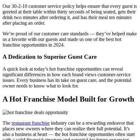
Our 30-2-10 customer service policy helps ensure that every guest is
greeted at their table within thirty seconds of being seated, gets their
drink two minutes after ordering it, and has their meal ten minutes
after placing an order.
We’re proud of our customer care standards — they’ve helped make
us a favorite with our guests and made us one of the best hot
franchise opportunities in 2024.
A Dedication to Superior Guest Care
A quick look at today’s hot franchise opportunities can reveal
significant differences in how each brand views customer-service
issues. Every business has its take on guest care, and the potential
owner needs to know what to look for.
A Hot Franchise Model Built for Growth
The
restaurant franchise
industry can be a rewarding endeavor that
places new owners where they can realize their full potential. It’s
also a business at heart — the hot franchise opportunities often start
with a solid financial structure and potential for future expansion.