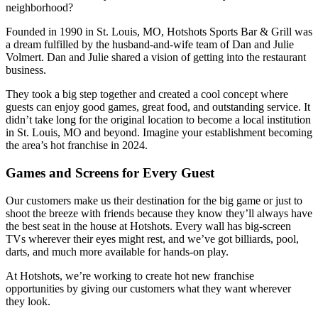
neighborhood?
Founded in 1990 in St. Louis, MO, Hotshots Sports Bar & Grill was
a dream fulfilled by the husband-and-wife team of Dan and Julie
Volmert. Dan and Julie shared a vision of getting into the restaurant
business.
They took a big step together and created a cool concept where
guests can enjoy good games, great food, and outstanding service. It
didn’t take long for the original location to become a local institution
in St. Louis, MO and beyond. Imagine your establishment becoming
the area’s hot franchise in 2024.
Games and Screens for Every Guest
Our customers make us their destination for the big game or just to
shoot the breeze with friends because they know they’ll always have
the best seat in the house at Hotshots. Every wall has big-screen
TVs wherever their eyes might rest, and we’ve got billiards, pool,
darts, and much more available for hands-on play.
At Hotshots, we’re working to create hot new franchise
opportunities by giving our customers what they want wherever
they look.