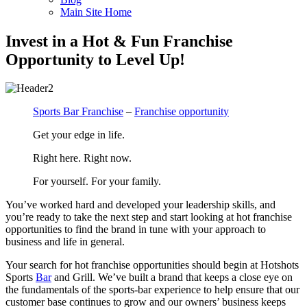
Main Site Home
Invest in a Hot & Fun Franchise
Opportunity to Level Up!
Sports Bar Franchise
–
Franchise opportunity
Get your edge in life.
Right here. Right now.
For yourself. For your family.
You’ve worked hard and developed your leadership skills, and
you’re ready to take the next step and start looking at hot franchise
opportunities to find the brand in tune with your approach to
business and life in general.
Your search for hot franchise opportunities should begin at Hotshots
Sports
Bar
and Grill. We’ve built a brand that keeps a close eye on
the fundamentals of the sports-bar experience to help ensure that our
customer base continues to grow and our owners’ business keeps