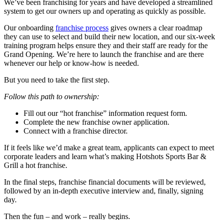
We’ve been franchising for years and have developed a streamlined
system to get our owners up and operating as quickly as possible.
Our onboarding
franchise process
gives owners a clear roadmap
they can use to select and build their new location, and our six-week
training program helps ensure they and their staff are ready for the
Grand Opening. We’re here to launch the franchise and are there
whenever our help or know-how is needed.
But you need to take the first step.
Follow this path to ownership:
Fill out our “hot franchise” information request form.
Complete the new franchise owner application.
Connect with a franchise director.
If it feels like we’d make a great team, applicants can expect to meet
corporate leaders and learn what’s making Hotshots Sports Bar &
Grill a hot franchise.
In the final steps, franchise financial documents will be reviewed,
followed by an in-depth executive interview and, finally, signing
day.
Then the fun – and work – really begins.