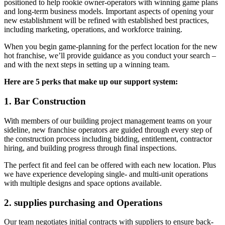
positioned to help rookie owner-operators with winning game plans
and long-term business models. Important aspects of opening your
new establishment will be refined with established best practices,
including marketing, operations, and workforce training.
When you begin game-planning for the perfect location for the new
hot franchise, we’ll provide guidance as you conduct your search –
and with the next steps in setting up a winning team.
Here are 5 perks that make up our support system:
1. Bar Construction
With members of our building project management teams on your
sideline, new franchise operators are guided through every step of
the construction process including bidding, entitlement, contractor
hiring, and building progress through final inspections.
The perfect fit and feel can be offered with each new location. Plus
we have experience developing single- and multi-unit operations
with multiple designs and space options available.
2. supplies purchasing and Operations
Our team negotiates initial contracts with suppliers to ensure back-