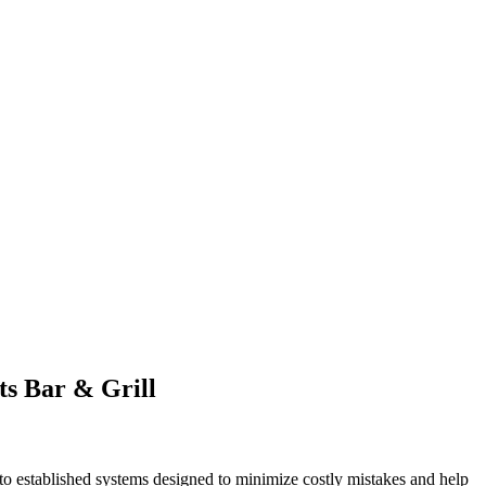
ts Bar & Grill
to established systems designed to minimize costly mistakes and help