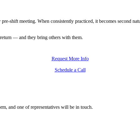
ry pre-shift meeting. When consistently practiced, it becomes second na
return — and they bring others with them.
Request More Info
Schedule a Call
form, and one of representatives will be in touch.