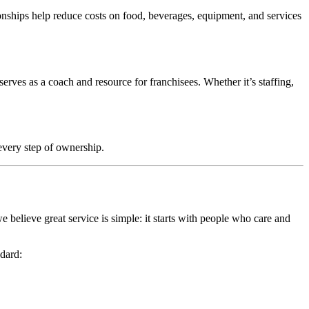
onships help reduce costs on food, beverages, equipment, and services
rves as a coach and resource for franchisees. Whether it’s staffing,
every step of ownership.
 believe great service is simple: it starts with people who care and
ndard: