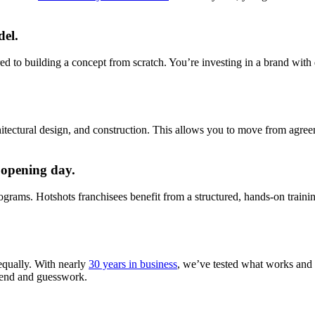
del.
ed to building a concept from scratch. You’re investing in a brand with 
itectural design, and construction. This allows you to move from agree
 opening day.
ograms. Hotshots franchisees benefit from a structured, hands-on traini
equally. With nearly
30 years in business
, we’ve tested what works and w
spend and guesswork.