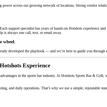
ng power across our growing network of locations. Strong vendor relati
Each support specialist has years of hands-on Hotshots experience and se
lp is always one call, text, or email away.
e wheel.
lready developed the playbook — and we’re here to guide you through 
 Hotshots Experience
dvantages in the sports bar industry. At Hotshots Sports Bar & Grill, we
raining, and daily operations. That’s why we use a simple, repeatable sta