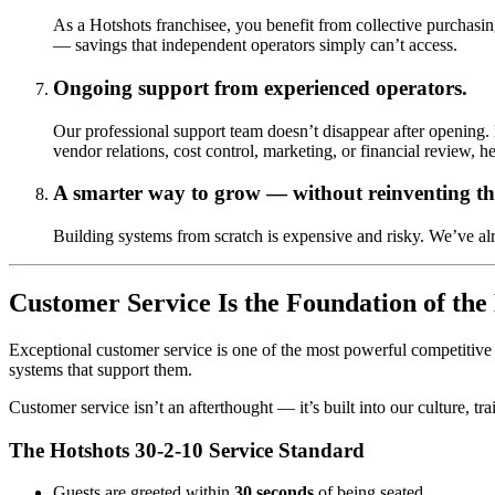
As a Hotshots franchisee, you benefit from collective purchasi
— savings that independent operators simply can’t access.
Ongoing support from experienced operators.
Our professional support team doesn’t disappear after opening. 
vendor relations, cost control, marketing, or financial review, he
A smarter way to grow — without reinventing th
Building systems from scratch is expensive and risky. We’ve a
Customer Service Is the Foundation of the
Exceptional customer service is one of the most powerful competitive a
systems that support them.
Customer service isn’t an afterthought — it’s built into our culture, t
The Hotshots 30-2-10 Service Standard
Guests are greeted within
30 seconds
of being seated