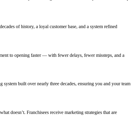
decades of history, a loyal customer base, and a system refined
ment to opening faster — with fewer delays, fewer missteps, and a
ng system built over nearly three decades, ensuring you and your team
hat doesn’t. Franchisees receive marketing strategies that are