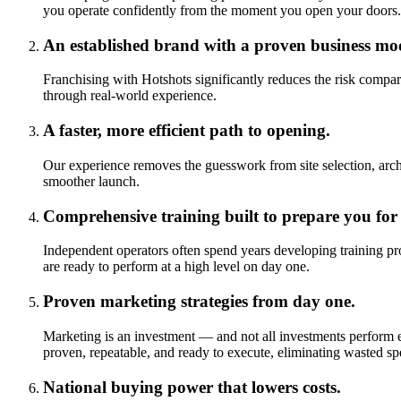
you operate confidently from the moment you open your doors.
An established brand with a proven business mo
Franchising with Hotshots significantly reduces the risk compar
through real-world experience.
A faster, more efficient path to opening.
Our experience removes the guesswork from site selection, arch
smoother launch.
Comprehensive training built to prepare you for
Independent operators often spend years developing training pr
are ready to perform at a high level on day one.
Proven marketing strategies from day one.
Marketing is an investment — and not all investments perform 
proven, repeatable, and ready to execute, eliminating wasted 
National buying power that lowers costs.