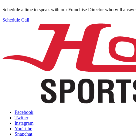
Schedule a time to speak with our Franchise Director who will answer
Schedule Call
Facebook
Twitter
Instagram
YouTube
Snapchat