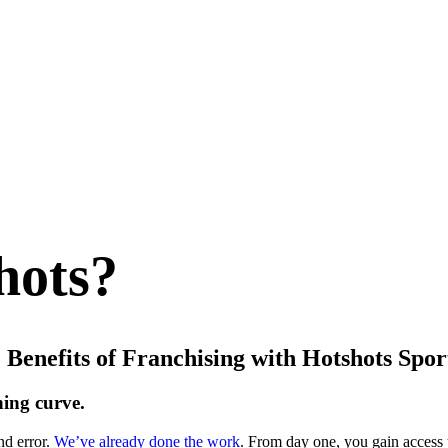
hots?
 Benefits of Franchising with Hotshots Spor
ning curve.
nd error.
We’ve already done the work
. From day one, you gain access 