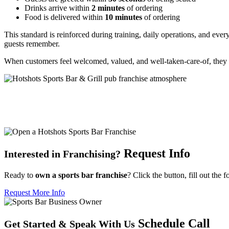
Drinks arrive within
2 minutes
of ordering
Food is delivered within
10 minutes
of ordering
This standard is reinforced during training, daily operations, and eve
guests remember.
When customers feel welcomed, valued, and well-taken-care-of, they 
Request Info
Interested in Franchising?
Ready to
own a sports bar franchise
? Click the button, fill out the 
Request More Info
Schedule Call
Get Started
&
Speak With Us