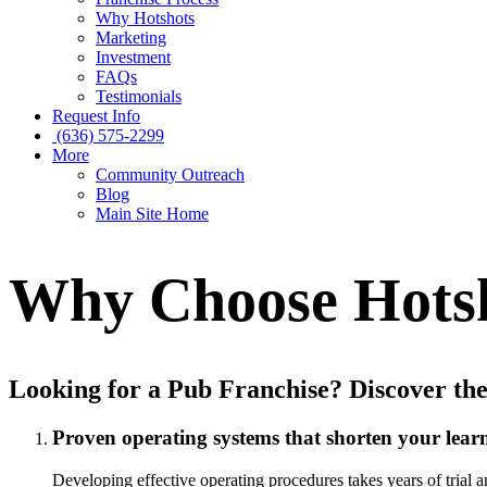
Why Hotshots
Marketing
Investment
FAQs
Testimonials
Request Info
(636) 575-2299
More
Community Outreach
Blog
Main Site Home
Why Choose Hots
Looking for a Pub Franchise? Discover the
Proven operating systems that shorten your lear
Developing effective operating procedures takes years of trial a