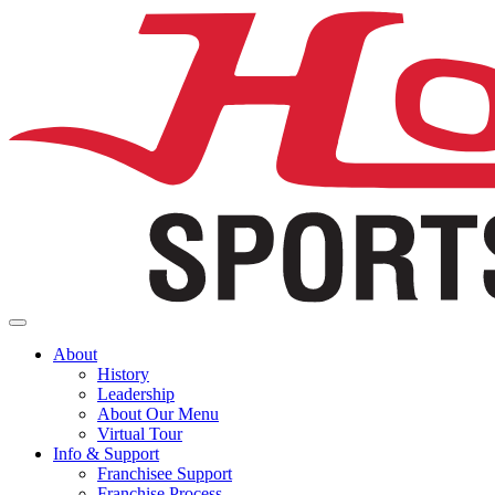
About
History
Leadership
About Our Menu
Virtual Tour
Info & Support
Franchisee Support
Franchise Process