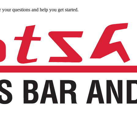
 your questions and help you get started.