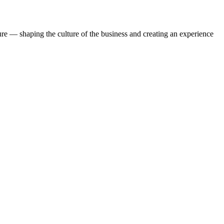
ture — shaping the culture of the business and creating an experience