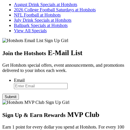
August Drink Specials at Hotshots
2026 College Football Saturdays at Hotshots
NFL Football at Hotshots
July Drink Specials at Hotshots
Ballpark Specials at Hotshots
View All Specials
E
-
Mail List
Join the Hotshots
Get Hotshots special offers, event announcements, and promotions
delivered to your inbox each week.
Email
MVP Club
Sign Up
&
Earn Rewards
Earn 1 point for every dollar you spend at Hotshots. For every 100