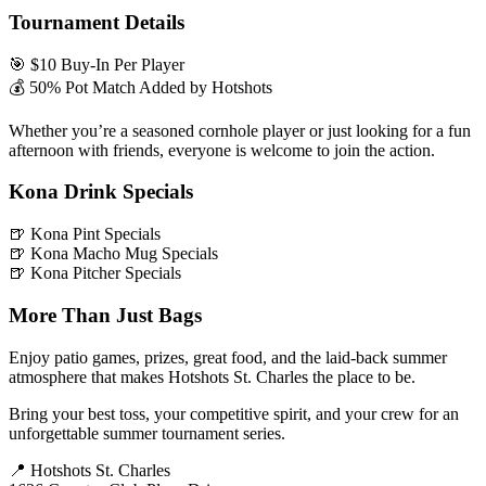
Tournament Details
🎯 $10 Buy-In Per Player
💰 50% Pot Match Added by Hotshots
Whether you’re a seasoned cornhole player or just looking for a fun
afternoon with friends, everyone is welcome to join the action.
Kona Drink Specials
🍺 Kona Pint Specials
🍺 Kona Macho Mug Specials
🍺 Kona Pitcher Specials
More Than Just Bags
Enjoy patio games, prizes, great food, and the laid-back summer
atmosphere that makes Hotshots St. Charles the place to be.
Bring your best toss, your competitive spirit, and your crew for an
unforgettable summer tournament series.
📍 Hotshots St. Charles