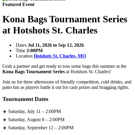
Featured Event
Kona Bags Tournament Series
at Hotshots St. Charles
Dates
Jul 11, 2026 to Sep 12, 2026
Time
2:00PM
Location
Hotshots St. Charles, MO
Grab a partner and get ready to toss some bags this summer at the
Kona Bags Tournament Series
at Hotshots St. Charles!
Join us for three afternoons of friendly competition, cold drinks, and
patio fun as players battle it out for cash prizes and bragging rights.
Tournament Dates
☀️ Saturday, July 11 – 2:00PM
☀️ Saturday, August 8 – 2:00PM
☀️ Saturday, September 12 – 2:00PM