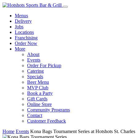
Menus
Delivery
Jobs
Locations
Franchising
Order Now
More
About
Events
Order For Pickup
Catering
Specials
Beer Menu
MVP Club
Book a Party
Gift Cards
Online Store
Community Programs
Contact
Customer Feedback
Home
Events
Kona Bags Tournament Series at Hotshots St. Charles