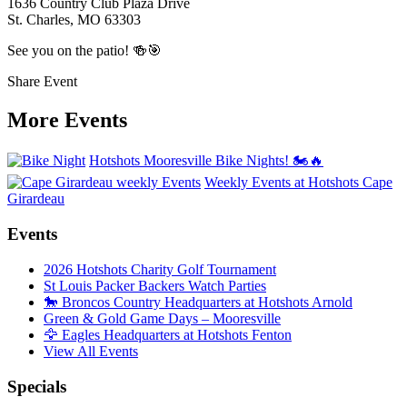
1636 Country Club Plaza Drive
St. Charles, MO 63303
See you on the patio! 🍻🎯
Share Event
More Events
Hotshots Mooresville Bike Nights! 🏍️🔥
Weekly Events at Hotshots Cape
Girardeau
Events
2026 Hotshots Charity Golf Tournament
St Louis Packer Backers Watch Parties
🐎 Broncos Country Headquarters at Hotshots Arnold
Green & Gold Game Days – Mooresville
🦅 Eagles Headquarters at Hotshots Fenton
View All Events
Specials