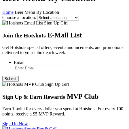
Home
Beer Menu By Location
Choose a location:
E
-
Mail List
Join the Hotshots
Get Hotshots special offers, event announcements, and promotions
delivered to your inbox each week.
Email
MVP Club
Sign Up
&
Earn Rewards
Earn 1 point for every dollar you spend at Hotshots. For every 100
points, receive a $5 MVP Reward.
Sign Up Now