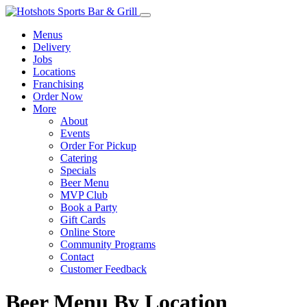
Menus
Delivery
Jobs
Locations
Franchising
Order Now
More
About
Events
Order For Pickup
Catering
Specials
Beer Menu
MVP Club
Book a Party
Gift Cards
Online Store
Community Programs
Contact
Customer Feedback
Beer Menu By Location