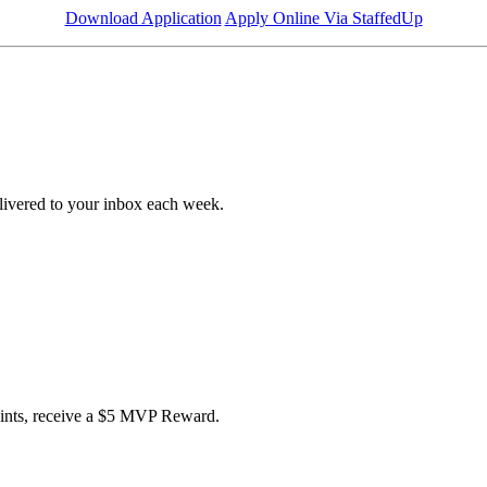
Download Application
Apply Online Via StaffedUp
livered to your inbox each week.
points, receive a $5 MVP Reward.