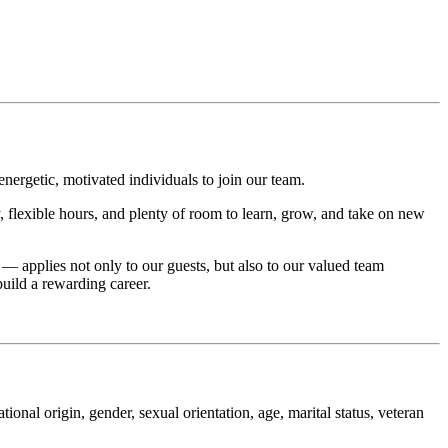
nergetic, motivated individuals to join our team.
, flexible hours, and plenty of room to learn, grow, and take on new
— applies not only to our guests, but also to our valued team
uild a rewarding career.
ional origin, gender, sexual orientation, age, marital status, veteran