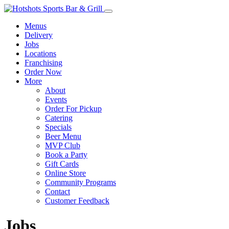
Menus
Delivery
Jobs
Locations
Franchising
Order Now
More
About
Events
Order For Pickup
Catering
Specials
Beer Menu
MVP Club
Book a Party
Gift Cards
Online Store
Community Programs
Contact
Customer Feedback
Jobs