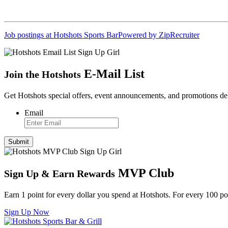
Job postings at Hotshots Sports Bar
Powered by ZipRecruiter
E
-
Mail List
Join the Hotshots
Get Hotshots special offers, event announcements, and promotions de
Email
MVP Club
Sign Up
&
Earn Rewards
Earn 1 point for every dollar you spend at Hotshots. For every 100 
Sign Up Now