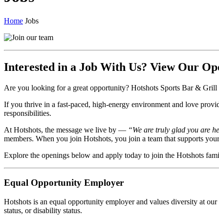
Home
Jobs
Interested in a Job With Us? View Our Op
Are you looking for a great opportunity? Hotshots Sports Bar & Grill i
If you thrive in a fast-paced, high-energy environment and love provi
responsibilities.
At Hotshots, the message we live by —
“We are truly glad you are h
members. When you join Hotshots, you join a team that supports your g
Explore the openings below and apply today to join the Hotshots fami
Equal Opportunity Employer
Hotshots is an equal opportunity employer and values diversity at our c
status, or disability status.