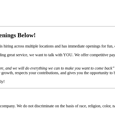
enings Below!
s hiring across multiple locations and has immediate openings for fun, e
ding great service, we want to talk with YOU. We offer competitive pay
ere, and we will do everything we can to make you want to come back”
rowth, respects your contributions, and gives you the opportunity to b
ly!
ompany. We do not discriminate on the basis of race, religion, color, nat